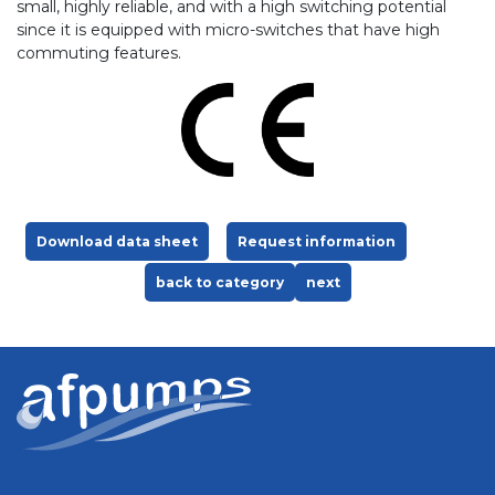
small, highly reliable, and with a high switching potential
since it is equipped with micro-switches that have high
commuting features.
Download data sheet
Request information
back to category
next