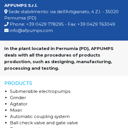
AFPUMPS S.r.l.
Sede stabilimento: via dell'Artigianato, 4 Z.I. - 35020
Pernumia (PD)
Phone:
+39 0429 778295
- Fax: +39 0429 763049
info@afpumps.com
In the plant located in Pernumia (PD), AFPUMPS
deals with all the procedures of products
production, such as designing, manufacturing,
processing and testing.
PRODUCTS
Submersible electropumps
Grinder
Agitator
Mixer
Automatic coupling system
Ball check valve and gate valve