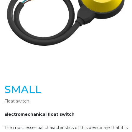
SMALL
Float switch
Electromechanical float switch
The most essential characteristics of this device are that it is