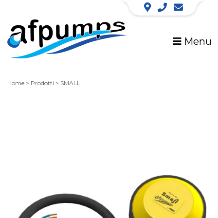
Menu
Home
>
Prodotti
>
SMALL