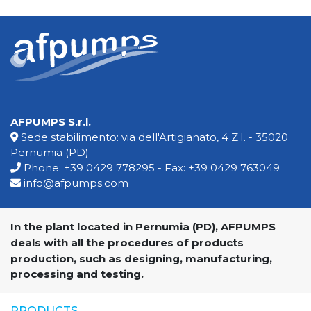
AFPUMPS S.r.l.
Sede stabilimento: via dell'Artigianato, 4 Z.I. - 35020
Pernumia (PD)
Phone:
+39 0429 778295
- Fax: +39 0429 763049
info@afpumps.com
In the plant located in Pernumia (PD), AFPUMPS
deals with all the procedures of products
production, such as designing, manufacturing,
processing and testing.
PRODUCTS