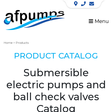
Menu
Home
>
Products
PRODUCT CATALOG
Submersible
electric pumps and
ball check valves
Catalog