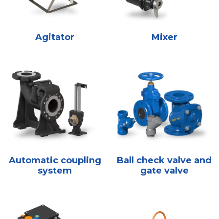
Agitator
Mixer
Automatic coupling
Ball check valve and
system
gate valve