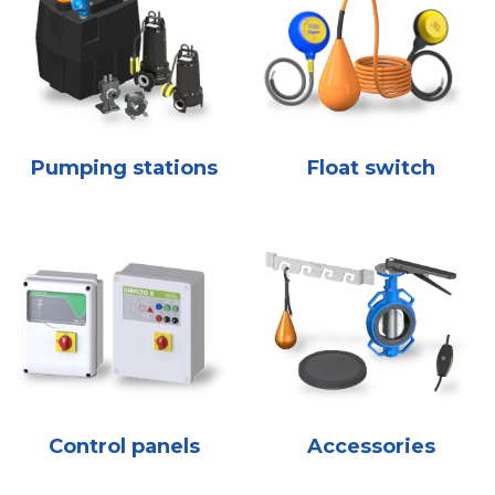
Pumping stations
Float switch
Control panels
Accessories