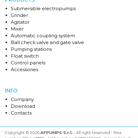
Submersible electropumps
Grinder
Agitator
Mixer
Automatic coupling system
Ball check valve and gate valve
Pumping stations
Float switch
Control panels
Accessories
INFO
Company
Download
Contacts
Copyright © 2026
AFPUMPS S.r.l.
- All right reserved - Rea