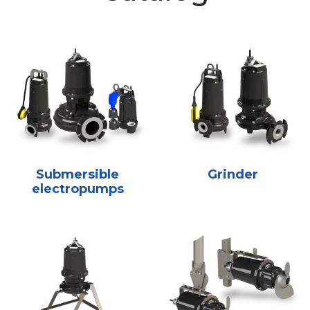
Submersible
Grinder
electropumps