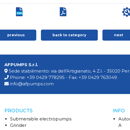
previous
back to category
next
AFPUMPS S.r.l.
Sede stabilimento: via dell'Artigianato, 4 Z.I. - 35020 P
Phone:
+39 0429 778295
- Fax: +39 0429 763049
info@afpumps.com
PRODUCTS
INFO
Submersible electropumps
Auto
Grinder
A