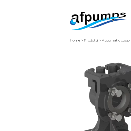
Home
>
Prodotti
>
Automatic coupl