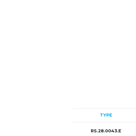
TYPE
RS.28.0043.E