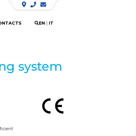
ONTACTS
EN
|
IT
ing system
icient