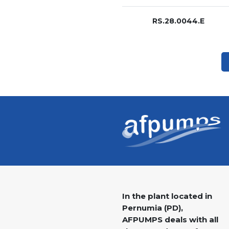
RS.28.0044.E
In the plant located in
Pernumia (PD),
AFPUMPS deals with all