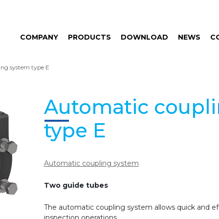
COMPANY
PRODUCTS
DOWNLOAD
NEWS
C
ing system type E
Automatic coupl
type E
Automatic coupling system
Two guide tubes
The automatic coupling system allows quick and eff
inspection operations.