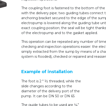
The coupling foot is fastened to the bottom of th
with the delivery pipe; two guiding tubes connect 
anchoring bracket secured to the edge of the sum
electropump is lowered along the guiding tube unti
exact coupling position; the seal will be tight thank
of the electropump and to the gasket applied.
This operation can be repeated any number of times
checking and inspection operations easier: the ele
simply extracted from the sump by means of a chai
system is flooded), checked or repaired and reasse
Example of installation
The foot is 2 ″ ½ threaded, while the
slide changes according to the
diameter of the delivery port of the
pump.
It can be DN 50 or DN 65
The guide tubes to be used are ¼”