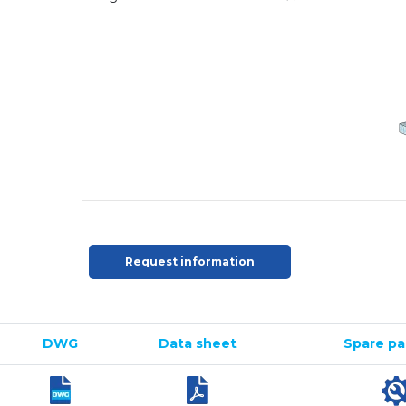
Request information
DWG
Data sheet
Spare par