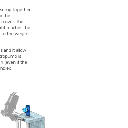
e sump together
to the
p cover. The
l it reaches the
s to the weight
 and it allow
ctropump is
n (even if the
mbled.