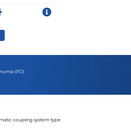
ernumia (PD)
matic coupling system type