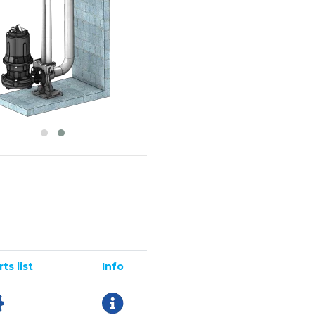
ts list
Info